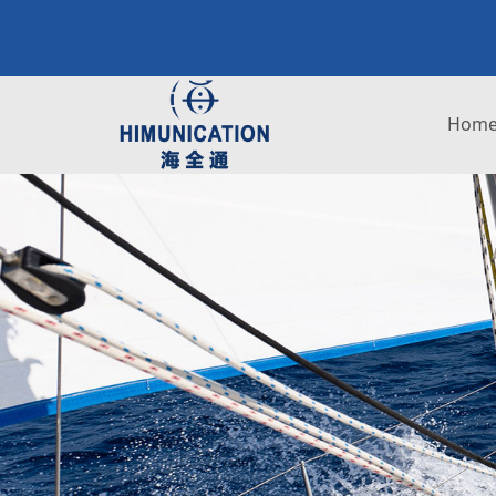
H
Hom