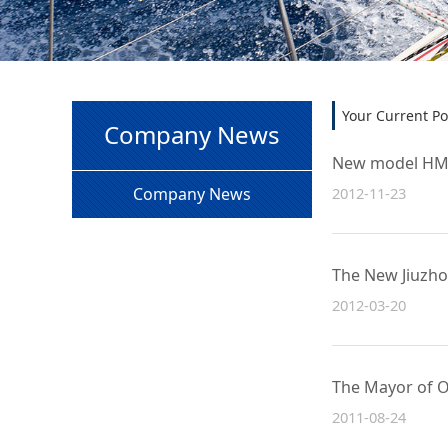
Your Current Po
Company News
New model HM36
2012-11-23
Company News
The New Jiuzho
2012-03-20
The Mayor of O
2011-08-24