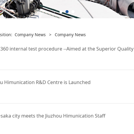
sition:
Company News
>
Company News
0 internal test procedure --Aimed at the Superior Quality
u Himunication R&D Centre is Launched
saka city meets the Jiuzhou Himunication Staff