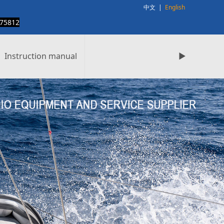
中文
|
English
75812
Instruction manual
►