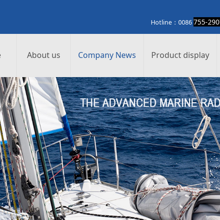
755-290
otline：0086
e
About us
Company News
Product display